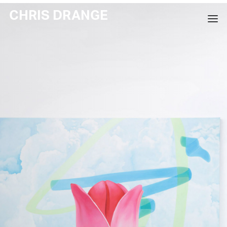
CHRIS DRANGE
WORKS
EXHIBITIONS
BOOKS
BIO
PRESS
CONTACT
SEARCH