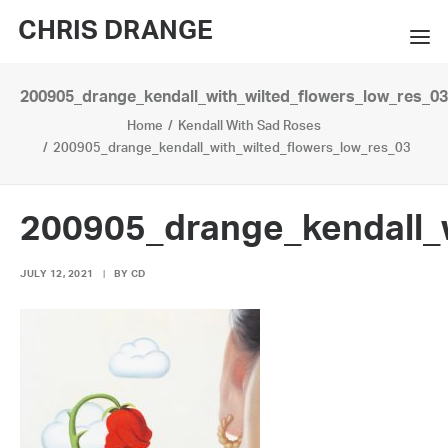
CHRIS DRANGE
200905_drange_kendall_with_wilted_flowers_low_res_03
WORKS
Home
Kendall With Sad Roses
EXHIBITIONS
200905_drange_kendall_with_wilted_flowers_low_res_03
BOOKS
200905_drange_kendall_w
BIO
JULY 12, 2021
|
BY
CD
PRESS
CONTACT
SEARCH