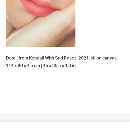
Detail from Kendall With Sad Roses, 2021, oil on canvas,
114 x 90 x 4,5 cm | 45 x 35,5 x 1,8 in