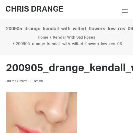
CHRIS DRANGE
200905_drange_kendall_with_wilted_flowers_low_res_06
WORKS
Home
Kendall With Sad Roses
EXHIBITIONS
200905_drange_kendall_with_wilted_flowers_low_res_06
BOOKS
200905_drange_kendall_w
BIO
JULY 12, 2021
|
BY
CD
PRESS
CONTACT
SEARCH