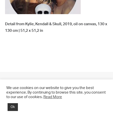
Detail from Kylie, Kendall & Skull, 2019, oil on canvas, 130 x
130 cm | 51,2 x 51,2 in
We use cookies on our website to give you the best
experience. By continuing to browse this site, you consent
to our use of cookies.
Read More
© 2021 CHRIS DRANGE. All rights reserved.
Ok
Imprint | Impressum