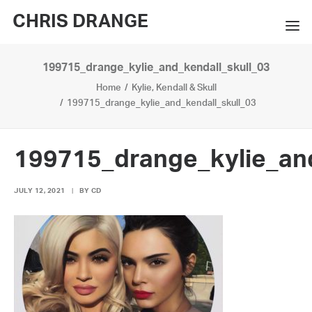
CHRIS DRANGE
199715_drange_kylie_and_kendall_skull_03
WORKS
Home
Kylie, Kendall & Skull
EXHIBITIONS
199715_drange_kylie_and_kendall_skull_03
BOOKS
199715_drange_kylie_and
BIO
JULY 12, 2021
|
BY
CD
PRESS
CONTACT
SEARCH