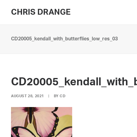
CHRIS DRANGE
CD20005_kendall_with_butterflies_low_res_03
CD20005_kendall_with_b
AUGUST 28, 2021
|
BY
CD