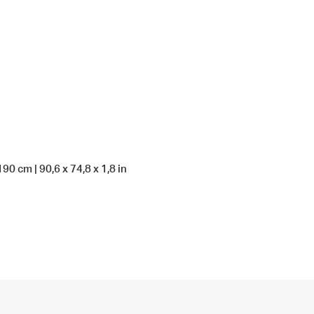
190 cm | 90,6 x 74,8 x 1,8 in