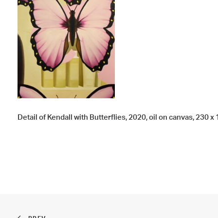
Detail of Kendall with Butterflies, 2020, oil on canvas, 230 x 