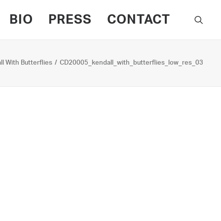
BIO
PRESS
CONTACT
l With Butterflies
CD20005_kendall_with_butterflies_low_res_03