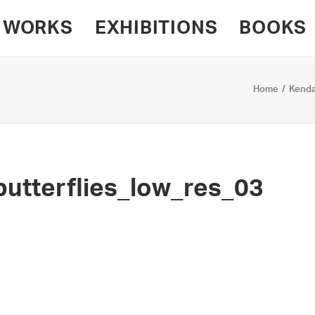
WORKS
EXHIBITIONS
BOOKS
Home
Kendal
utterflies_low_res_03