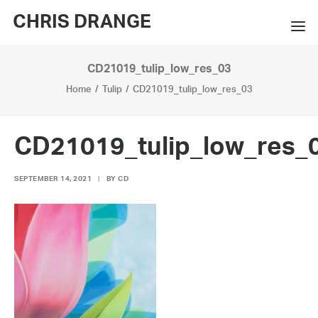
CHRIS DRANGE
CD21019_tulip_low_res_03
WORKS
Home
Tulip
CD21019_tulip_low_res_03
EXHIBITIONS
BOOKS
CD21019_tulip_low_res_
BIO
SEPTEMBER 14, 2021
|
BY
CD
PRESS
CONTACT
SEARCH