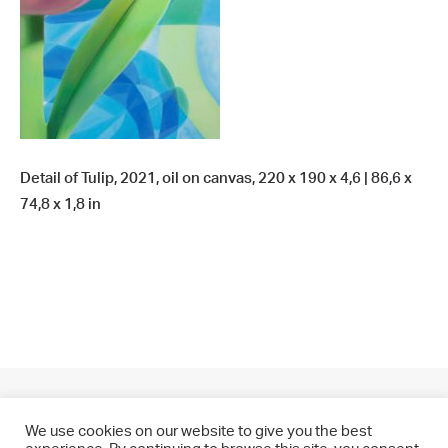
Detail of Tulip, 2021, oil on canvas, 220 x 190 x 4,6 | 86,6 x
74,8 x 1,8 in
We use cookies on our website to give you the best