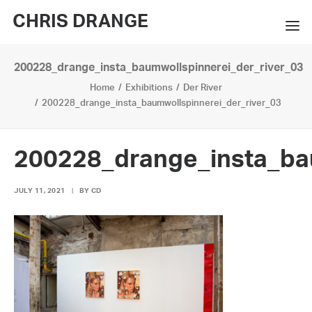
CHRIS DRANGE
200228_drange_insta_baumwollspinnerei_der_river_03
WORKS
Home
Exhibitions
Der River
EXHIBITIONS
200228_drange_insta_baumwollspinnerei_der_river_03
BOOKS
200228_drange_insta_ba
BIO
JULY 11, 2021
|
BY
CD
PRESS
CONTACT
SEARCH