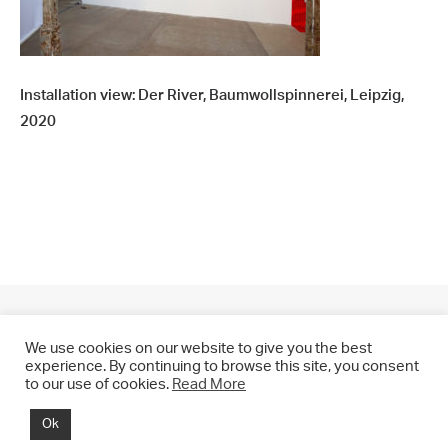
Installation view: Der River, Baumwollspinnerei, Leipzig,
2020
We use cookies on our website to give you the best
experience. By continuing to browse this site, you consent
to our use of cookies.
Read More
© 2021 CHRIS DRANGE. All rights reserved.
Ok
Imprint | Impressum