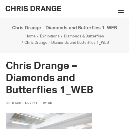
CHRIS DRANGE
Chris Drange – Diamonds and Butterflies 1_WEB
WORKS
Home
Exhibitions
Diamonds & Butterflies
EXHIBITIONS
Chris Drange – Diamonds and Butterflies 1_WEB
BOOKS
Chris Drange –
BIO
Diamonds and
PRESS
Butterflies 1_WEB
CONTACT
SEPTEMBER 13, 2021
|
BY
CD
SEARCH