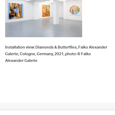
Installation view: Diamonds & Butterflies, Falko Alexander
Galerie, Cologne, Germany, 2021, photo: © Falko
Alexander Galerie