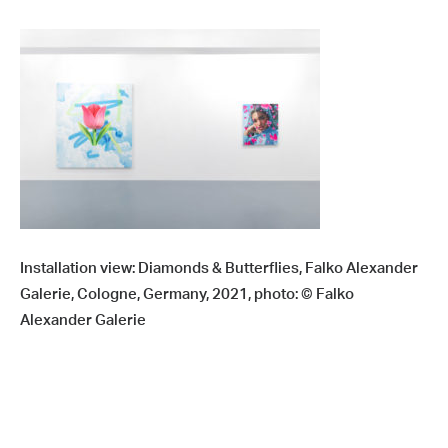
Installation view: Diamonds & Butterflies, Falko Alexander
Galerie, Cologne, Germany, 2021, photo: © Falko
Alexander Galerie