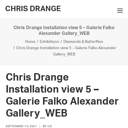
CHRIS DRANGE
Chris Drange Installation view 5 – Galerie Falko
WORKS
Alexander Gallery_WEB
Home
Exhibitions
Diamonds & Butterflies
EXHIBITIONS
Chris Drange Installation view 5 – Galerie Falko Alexander
Gallery_WEB
BOOKS
BIO
Chris Drange
PRESS
Installation view 5 –
CONTACT
Galerie Falko Alexander
SEARCH
Gallery_WEB
SEPTEMBER 13, 2021
|
BY
CD