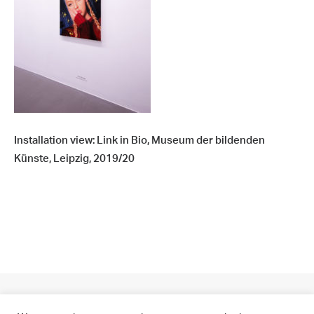
Installation view: Link in Bio, Museum der bildenden
Künste, Leipzig, 2019/20