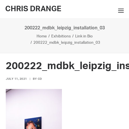
CHRIS DRANGE
200222_mdbk_leipzig_installation_03
WORKS
Home
Exhibitions
Link in Bio
EXHIBITIONS
200222_mdbk_leipzig_installation_03
BOOKS
200222_mdbk_leipzig_ins
BIO
JULY 11, 2021
|
BY
CD
PRESS
CONTACT
SEARCH