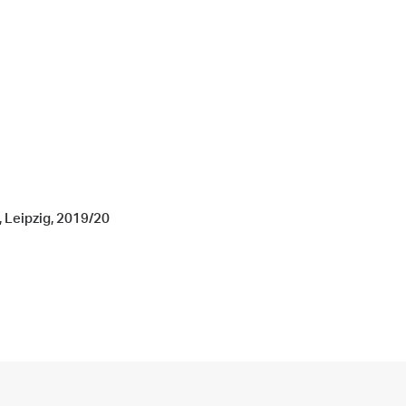
, Leipzig, 2019/20