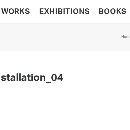
WORKS
EXHIBITIONS
BOOKS
Hom
stallation_04