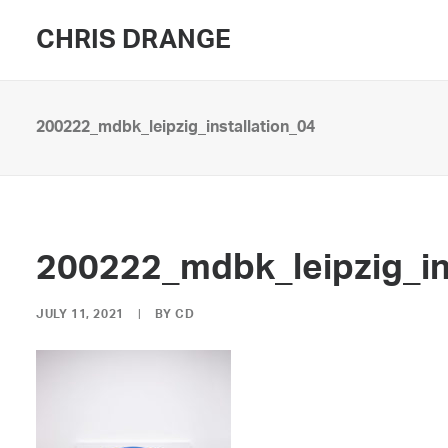
CHRIS DRANGE
200222_mdbk_leipzig_installation_04
200222_mdbk_leipzig_in
JULY 11, 2021
|
BY
CD