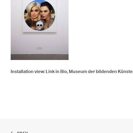
Installation view: Link in Bio, Museum der bildenden Künste