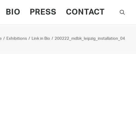
BIO
PRESS
CONTACT
e
Exhibitions
Link in Bio
200222_mdbk_leipzig_installation_04