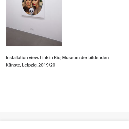
Installation view: Link in Bio, Museum der bildenden
Künste, Leipzig, 2019/20