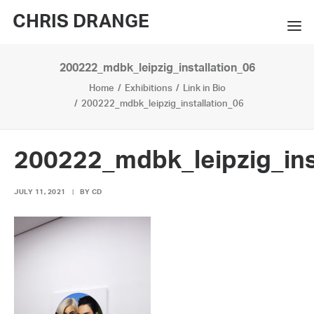
CHRIS DRANGE
200222_mdbk_leipzig_installation_06
WORKS
Home
Exhibitions
Link in Bio
EXHIBITIONS
200222_mdbk_leipzig_installation_06
BOOKS
200222_mdbk_leipzig_ins
BIO
JULY 11, 2021
|
BY
CD
PRESS
CONTACT
SEARCH