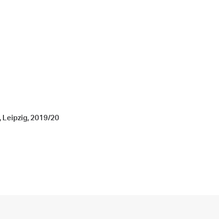
, Leipzig, 2019/20