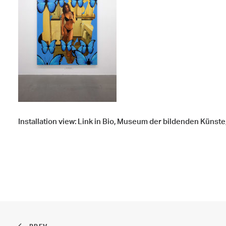
Installation view: Link in Bio, Museum der bildenden Künste