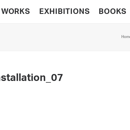
WORKS
EXHIBITIONS
BOOKS
Hom
stallation_07