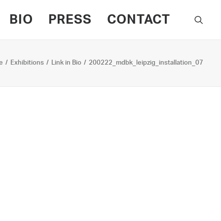
BIO
PRESS
CONTACT
e
Exhibitions
Link in Bio
200222_mdbk_leipzig_installation_07