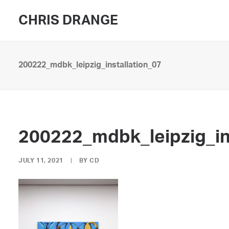
CHRIS DRANGE
200222_mdbk_leipzig_installation_07
200222_mdbk_leipzig_in
JULY 11, 2021
|
BY
CD