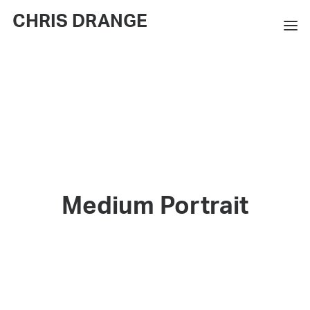
CHRIS DRANGE
WORKS
EXHIBITIONS
BOOKS
BIO
PRESS
Medium Portrait
CONTACT
SEARCH