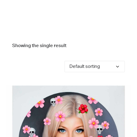
Showing the single result