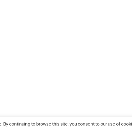
 By continuing to browse this site, you consent to our use of cooki