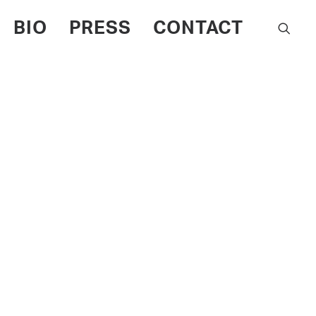
BIO
PRESS
CONTACT