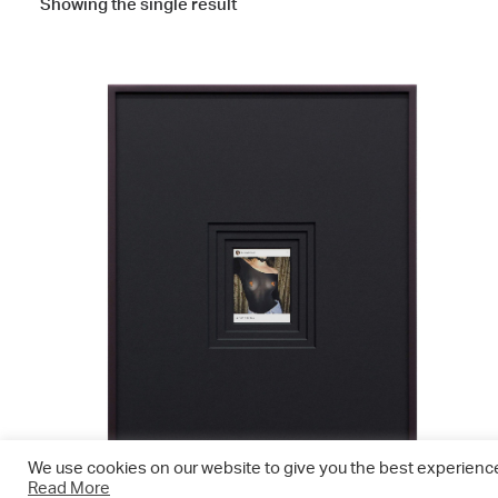
Showing the single result
We use cookies on our website to give you the best experience.
Read More