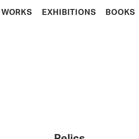
WORKS
EXHIBITIONS
BOOKS
Relics