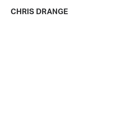
CHRIS DRANGE