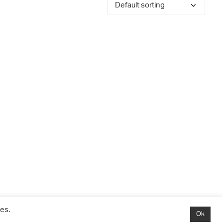
es.
Ok