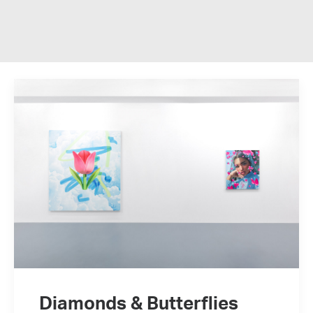
Diamonds & Butterflies