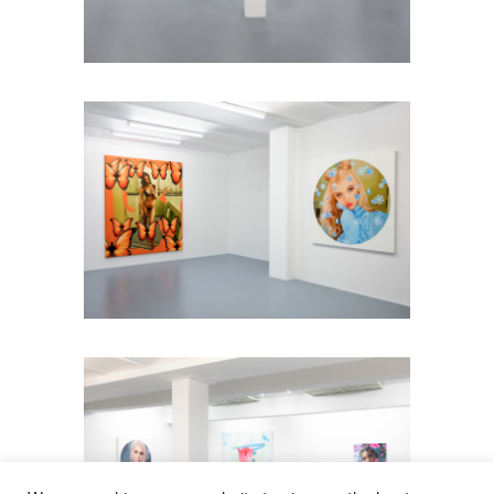
Installation view: Diamonds &
Butterflies, Falko Alexander Galerie,
Cologne, Germany, 2021, photo: ©
Falko Alexander Galerie
Installation view: Diamonds &
Butterflies, Falko Alexander Galerie,
Cologne, Germany, 2021, photo: ©