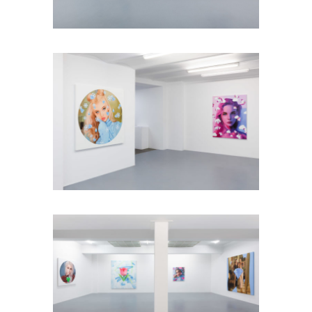
Installation view: Diamonds &
Butterflies, Falko Alexander Galerie,
Cologne, Germany, 2021, photo: ©
Falko Alexander Galerie
Installation view: Diamonds &
Butterflies, Falko Alexander Galerie,
Cologne, Germany, 2021, photo: ©
Falko Alexander Galerie