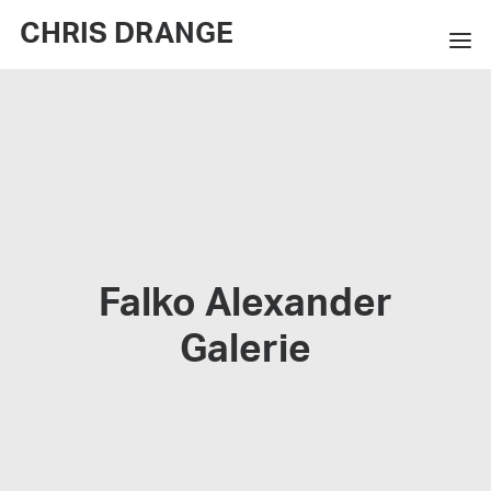
CHRIS DRANGE
WORKS
EXHIBITIONS
BOOKS
BIO
Falko Alexander
PRESS
Galerie
CONTACT
SEARCH