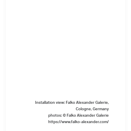
Installation view: Falko Alexander Galerie,
Cologne, Germany
photos: © Falko Alexander Galerie
https://www.falko-alexander.com/