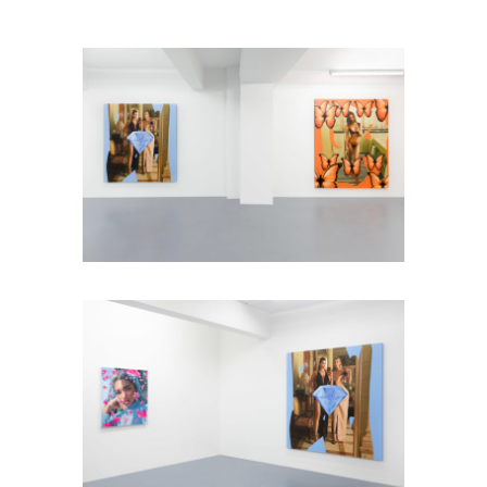
Installation view: Diamonds &
Butterflies, Falko Alexander Galerie,
Cologne, Germany, 2021, photo: ©
Falko Alexander Galerie
Installation view: Diamonds &
Butterflies, Falko Alexander Galerie,
Cologne, Germany, 2021, photo: ©
Falko Alexander Galerie