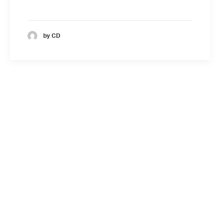
by CD