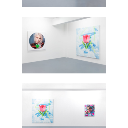
Installation view: Diamonds &
Butterflies, Falko Alexander Galerie,
Cologne, Germany, 2021, photo: ©
Falko Alexander Galerie