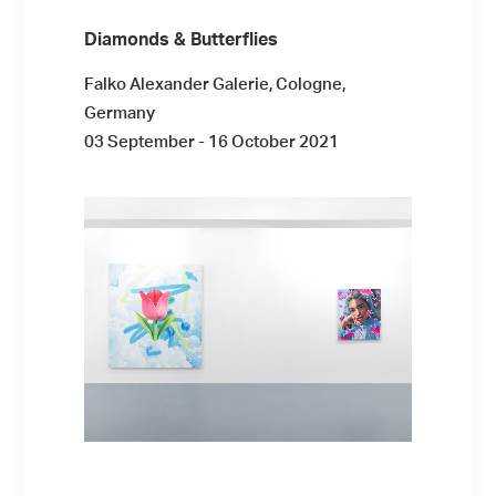
Diamonds & Butterflies
Falko Alexander Galerie, Cologne,
Germany
03 September - 16 October 2021