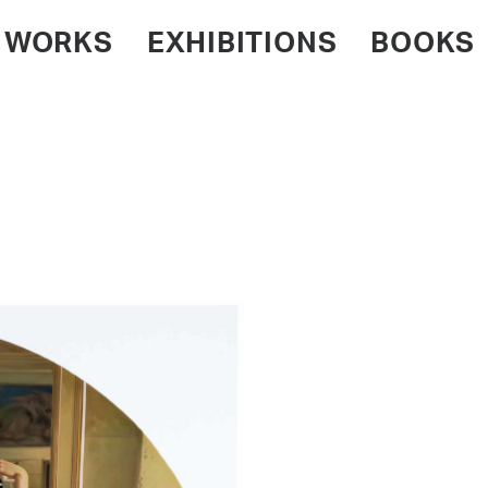
WORKS
EXHIBITIONS
BOOKS