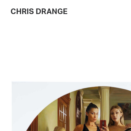
CHRIS DRANGE