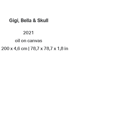
Gigi, Bella & Skull
2021
oil on canvas
 200 x 4,6 cm | 78,7 x 78,7 x 1,8 in