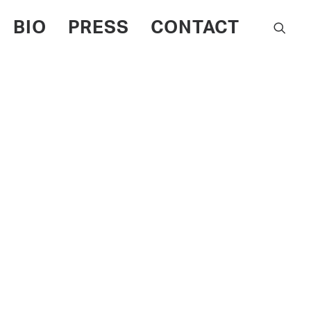
BIO
PRESS
CONTACT