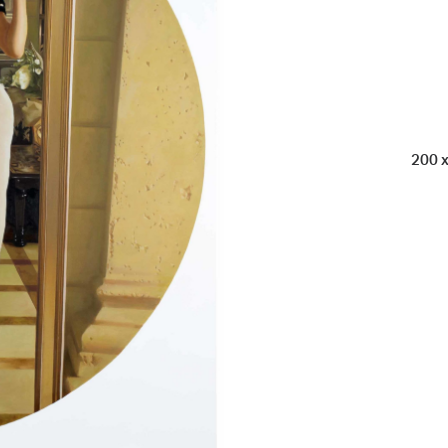
200 x