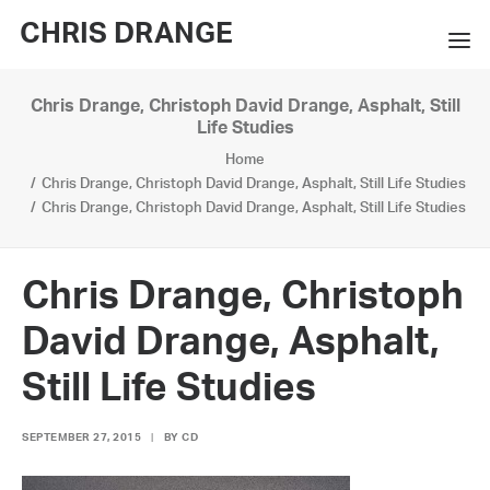
CHRIS DRANGE
Chris Drange, Christoph David Drange, Asphalt, Still
WORKS
Life Studies
Home
EXHIBITIONS
Chris Drange, Christoph David Drange, Asphalt, Still Life Studies
Chris Drange, Christoph David Drange, Asphalt, Still Life Studies
BOOKS
BIO
Chris Drange, Christoph
PRESS
David Drange, Asphalt,
CONTACT
Still Life Studies
SEARCH
SEPTEMBER 27, 2015
|
BY
CD