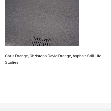
Chris Drange, Christoph David Drange, Asphalt, Still Life
Studies