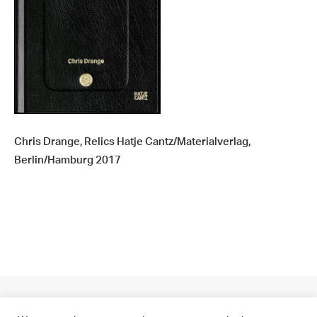
Chris Drange, Relics Hatje Cantz/Materialverlag,
Berlin/Hamburg 2017