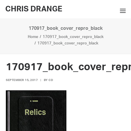
CHRIS DRANGE
170917_book_cover_repro_black
WORKS
Home
170917_book_cover_repro_black
EXHIBITIONS
170917_book_cover_repro_black
BOOKS
170917_book_cover_repr
BIO
SEPTEMBER 15, 2017
|
BY
CD
PRESS
CONTACT
SEARCH