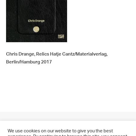
Chris Drange, Relics Hatje Cantz/Materialverlag,
Berlin/Hamburg 2017
We use cookies on our website to give you the best