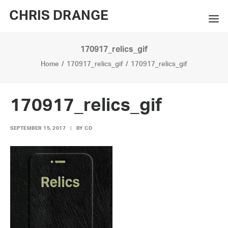
CHRIS DRANGE
170917_relics_gif
WORKS
Home
170917_relics_gif
170917_relics_gif
EXHIBITIONS
BOOKS
170917_relics_gif
BIO
SEPTEMBER 15, 2017
|
BY
CD
PRESS
CONTACT
SEARCH