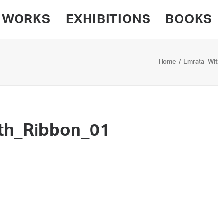
WORKS
EXHIBITIONS
BOOKS
Home
Emrata_Wit
th_Ribbon_01