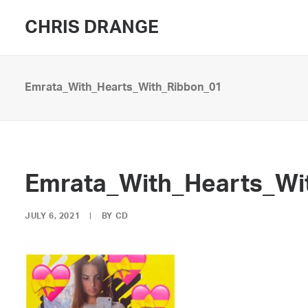
CHRIS DRANGE
Emrata_With_Hearts_With_Ribbon_01
Emrata_With_Hearts_Wi
JULY 6, 2021
|
BY
CD