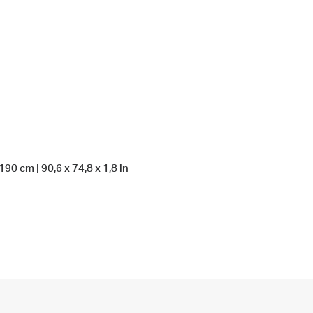
90 cm | 90,6 x 74,8 x 1,8 in