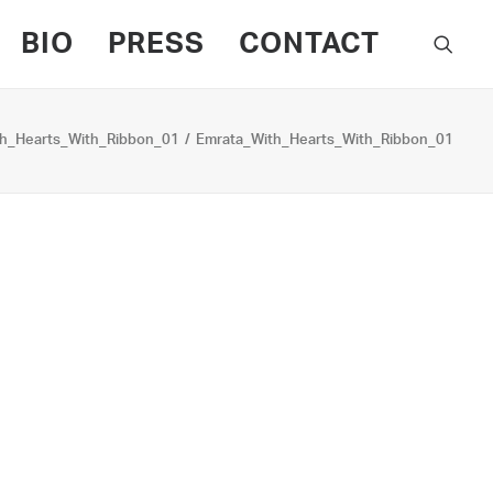
BIO
PRESS
CONTACT
h_Hearts_With_Ribbon_01
Emrata_With_Hearts_With_Ribbon_01