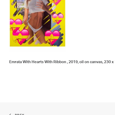
Emrata With Hearts With Ribbon , 2019, oil on canvas, 230 x 1