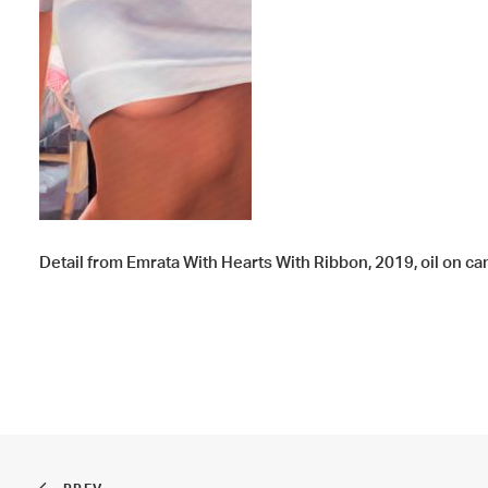
Detail from Emrata With Hearts With Ribbon, 2019, oil on canv