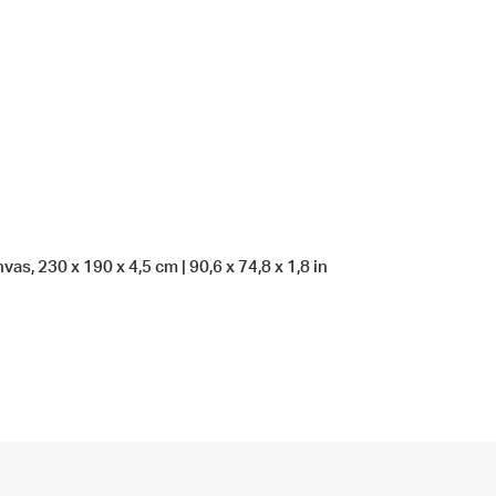
as, 230 x 190 x 4,5 cm | 90,6 x 74,8 x 1,8 in