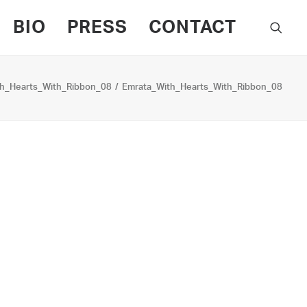
BIO
PRESS
CONTACT
h_Hearts_With_Ribbon_08
Emrata_With_Hearts_With_Ribbon_08