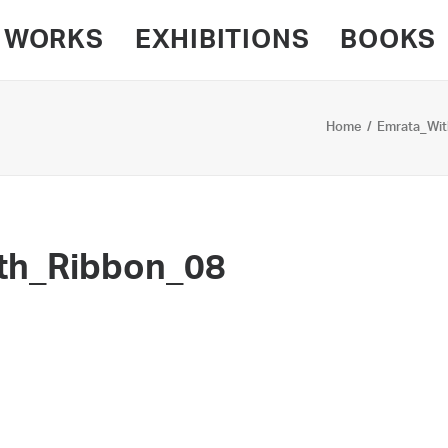
WORKS
EXHIBITIONS
BOOKS
Home
Emrata_Wit
th_Ribbon_08