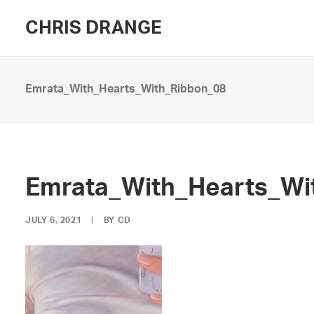
CHRIS DRANGE
Emrata_With_Hearts_With_Ribbon_08
Emrata_With_Hearts_Wi
JULY 6, 2021
|
BY
CD