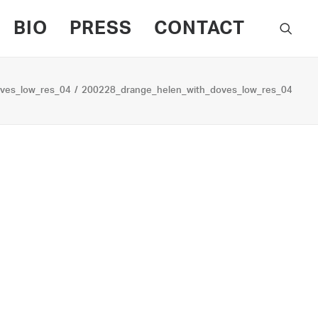
BIO
PRESS
CONTACT
ves_low_res_04
200228_drange_helen_with_doves_low_res_04