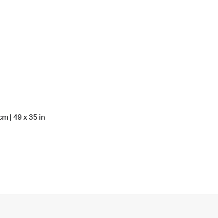
m | 49 x 35 in