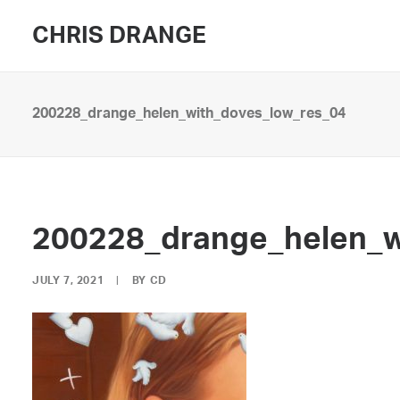
CHRIS DRANGE
200228_drange_helen_with_doves_low_res_04
200228_drange_helen_w
JULY 7, 2021
|
BY
CD