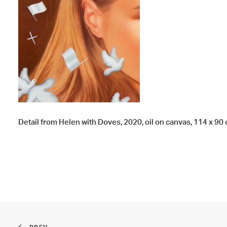
Detail from Helen with Doves, 2020, oil on canvas, 114 x 90 c