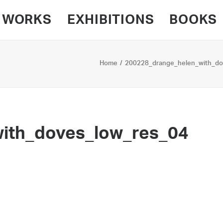
WORKS
EXHIBITIONS
BOOKS
Home
200228_drange_helen_with_do
ith_doves_low_res_04