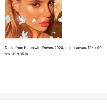
Detail from Helen with Doves, 2020, oil on canvas, 114 x 90
cm | 49 x 35 in