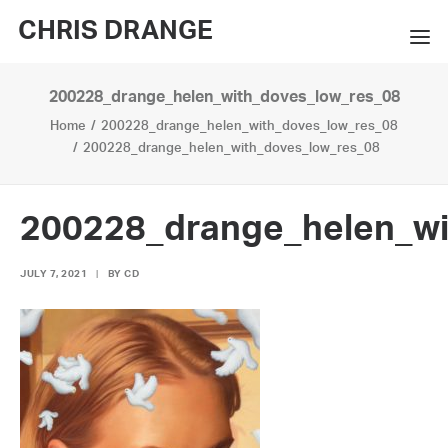
CHRIS DRANGE
200228_drange_helen_with_doves_low_res_08
WORKS
Home
200228_drange_helen_with_doves_low_res_08
EXHIBITIONS
200228_drange_helen_with_doves_low_res_08
BOOKS
200228_drange_helen_wi
BIO
JULY 7, 2021
|
BY
CD
PRESS
CONTACT
SEARCH