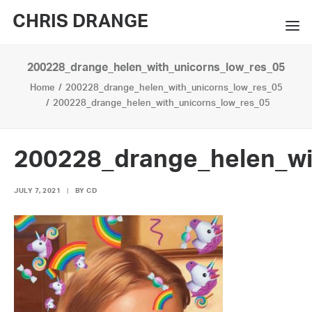
CHRIS DRANGE
200228_drange_helen_with_unicorns_low_res_05
WORKS
Home
200228_drange_helen_with_unicorns_low_res_05
EXHIBITIONS
200228_drange_helen_with_unicorns_low_res_05
BOOKS
200228_drange_helen_wi
BIO
JULY 7, 2021
|
BY
CD
PRESS
CONTACT
SEARCH