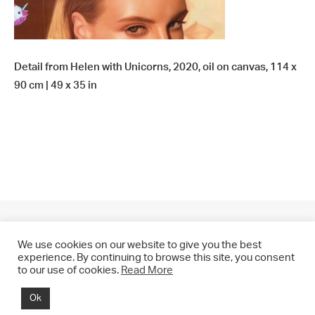
Detail from Helen with Unicorns, 2020, oil on canvas, 114 x
90 cm | 49 x 35 in
We use cookies on our website to give you the best
experience. By continuing to browse this site, you consent
to our use of cookies.
Read More
© 2021 CHRIS DRANGE. All rights reserved.
Ok
Imprint | Impressum