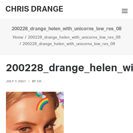
CHRIS DRANGE
200228_drange_helen_with_unicorns_low_res_08
WORKS
Home
200228_drange_helen_with_unicorns_low_res_08
EXHIBITIONS
200228_drange_helen_with_unicorns_low_res_08
BOOKS
200228_drange_helen_wi
BIO
JULY 7, 2021
|
BY
CD
PRESS
CONTACT
SEARCH