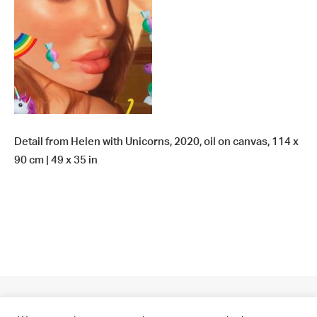
Detail from Helen with Unicorns, 2020, oil on canvas, 114 x
90 cm | 49 x 35 in