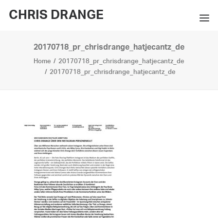
CHRIS DRANGE
20170718_pr_chrisdrange_hatjecantz_de
WORKS
Home
20170718_pr_chrisdrange_hatjecantz_de
EXHIBITIONS
20170718_pr_chrisdrange_hatjecantz_de
BOOKS
BIO
PRESS
CONTACT
SEARCH