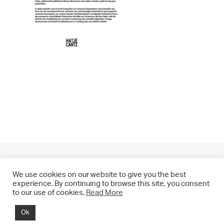
We use cookies on our website to give you the best
experience. By continuing to browse this site, you consent
to our use of cookies.
Read More
© 2021 CHRIS DRANGE. All rights reserved.
Ok
Imprint | Impressum