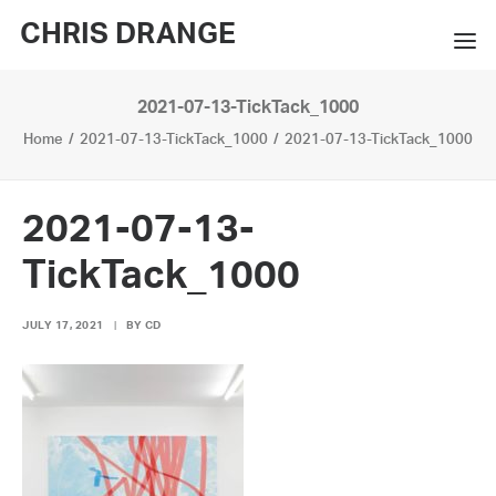
CHRIS DRANGE
2021-07-13-TickTack_1000
WORKS
Home
2021-07-13-TickTack_1000
2021-07-13-TickTack_1000
EXHIBITIONS
BOOKS
2021-07-13-
BIO
TickTack_1000
PRESS
JULY 17, 2021
|
BY
CD
CONTACT
SEARCH