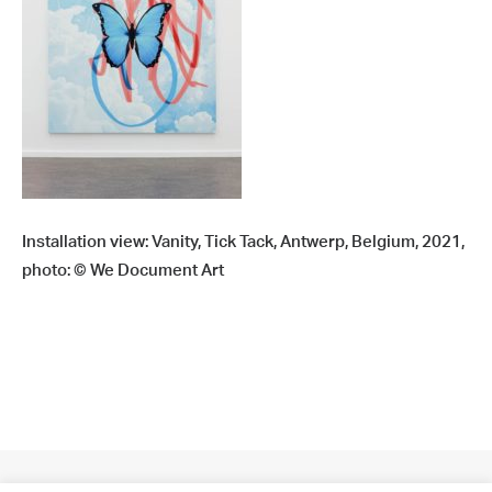
Installation view: Vanity, Tick Tack, Antwerp, Belgium, 2021,
photo: © We Document Art