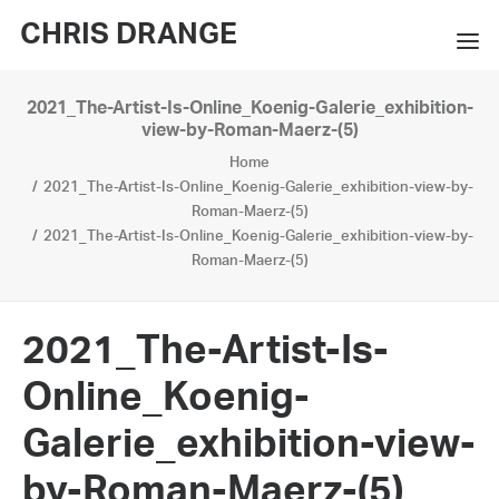
CHRIS DRANGE
2021_The-Artist-Is-Online_Koenig-Galerie_exhibition-
WORKS
view-by-Roman-Maerz-(5)
Home
EXHIBITIONS
2021_The-Artist-Is-Online_Koenig-Galerie_exhibition-view-by-
Roman-Maerz-(5)
BOOKS
2021_The-Artist-Is-Online_Koenig-Galerie_exhibition-view-by-
Roman-Maerz-(5)
BIO
PRESS
2021_The-Artist-Is-
CONTACT
Online_Koenig-
SEARCH
Galerie_exhibition-view-
by-Roman-Maerz-(5)