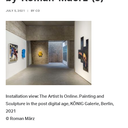
JULY 5, 2021
|
BY
CD
Installation view: The Artist Is Online. Painting and
Sculpture in the post digital age, KÖNIG Galerie, Berlin,
2021
© Roman März