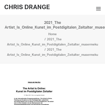
CHRIS DRANGE
2021_The
WORKS
Artist_Is_Online_Kunst_im_Postdigitalen_Zeitalter_mus
Home
EXHIBITIONS
2021_The
Artist_Is_Online_Kunst_im_Postdigitalen_Zeitalter_musermeku
BOOKS
2021_The
Artist_Is_Online_Kunst_im_Postdigitalen_Zeitalter_musermeku
BIO
PRESS
CONTACT
SEARCH