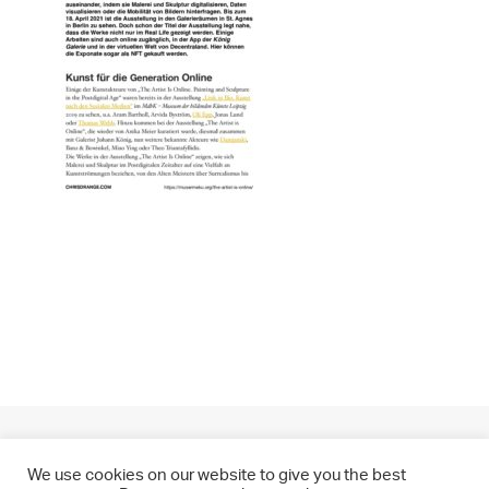
We use cookies on our website to give you the best