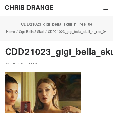
CHRIS DRANGE
CDD21023_gigi_bella_skull_hi_res_04
WORKS
Home
Gigi, Bella & Skull
CDD21023_gigi_bella_skull_hi_res_04
EXHIBITIONS
BOOKS
CDD21023_gigi_bella_sku
BIO
JULY 14, 2021
|
BY
CD
PRESS
CONTACT
SEARCH