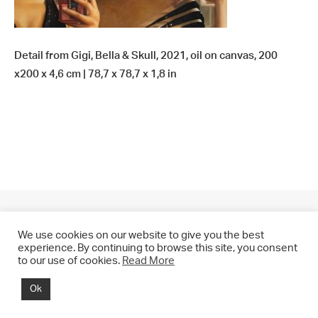
Detail from Gigi, Bella & Skull, 2021, oil on canvas, 200
x200 x 4,6 cm | 78,7 x 78,7 x 1,8 in
We use cookies on our website to give you the best
experience. By continuing to browse this site, you consent
to our use of cookies.
Read More
© 2021 CHRIS DRANGE. All rights reserved.
Ok
Imprint | Impressum