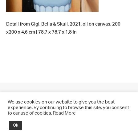
Detail from Gigi, Bella & Skull, 2021, oil on canvas, 200
x200 x 4,6 cm | 78,7 x 78,7 x 1,8 in
We use cookies on our website to give you the best
experience. By continuing to browse this site, you consent
to our use of cookies.
Read More
© 2021 CHRIS DRANGE. All rights reserved.
Ok
Imprint | Impressum