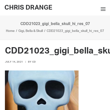
CHRIS DRANGE
CDD21023_gigi_bella_skull_hi_res_07
WORKS
Home
Gigi, Bella & Skull
CDD21023_gigi_bella_skull_hi_res_07
EXHIBITIONS
BOOKS
CDD21023_gigi_bella_sku
BIO
JULY 14, 2021
|
BY
CD
PRESS
CONTACT
SEARCH