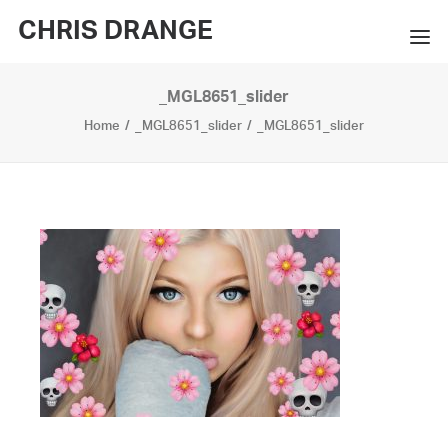
CHRIS DRANGE
_MGL8651_slider
WORKS
Home
_MGL8651_slider
_MGL8651_slider
EXHIBITIONS
BOOKS
BIO
PRESS
CONTACT
SEARCH