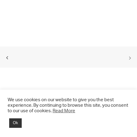
We use cookies on our website to give you the best
experience. By continuing to browse this site, you consent
to our use of cookies.
Read More
© 2021 CHRIS DRANGE. All rights reserved.
Ok
Imprint | Impressum