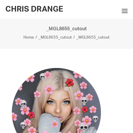
CHRIS DRANGE
_MGL8655_cutout
WORKS
Home
_MGL8655_cutout
_MGL8655_cutout
EXHIBITIONS
BOOKS
BIO
PRESS
CONTACT
SEARCH