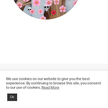
We use cookies on our website to give you the best
experience. By continuing to browse this site, you consent
to our use of cookies.
Read More
© 2021 CHRIS DRANGE. All rights reserved.
Ok
Imprint | Impressum