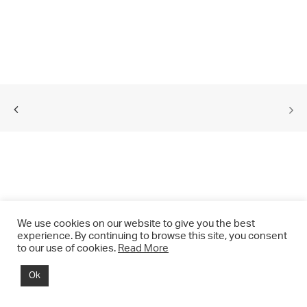
We use cookies on our website to give you the best
experience. By continuing to browse this site, you consent
to our use of cookies.
Read More
© 2021 CHRIS DRANGE. All rights reserved.
Ok
Imprint | Impressum