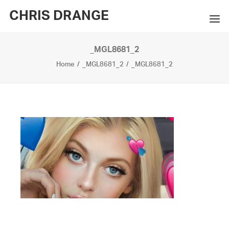
CHRIS DRANGE
_MGL8681_2
WORKS
Home
_MGL8681_2
_MGL8681_2
EXHIBITIONS
BOOKS
BIO
PRESS
CONTACT
SEARCH