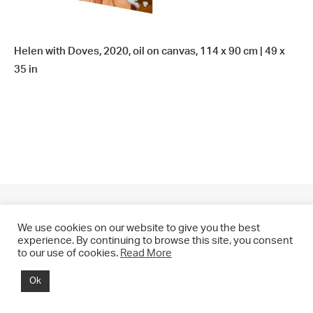
Helen with Doves, 2020, oil on canvas, 114 x 90 cm | 49 x
35 in
We use cookies on our website to give you the best
experience. By continuing to browse this site, you consent
to our use of cookies.
Read More
© 2021 CHRIS DRANGE. All rights reserved.
Ok
Imprint | Impressum