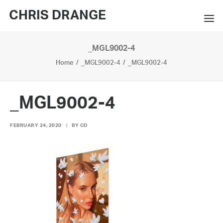
CHRIS DRANGE
_MGL9002-4
WORKS
Home
_MGL9002-4
_MGL9002-4
EXHIBITIONS
BOOKS
_MGL9002-4
BIO
FEBRUARY 24, 2020
|
BY
CD
PRESS
CONTACT
SEARCH