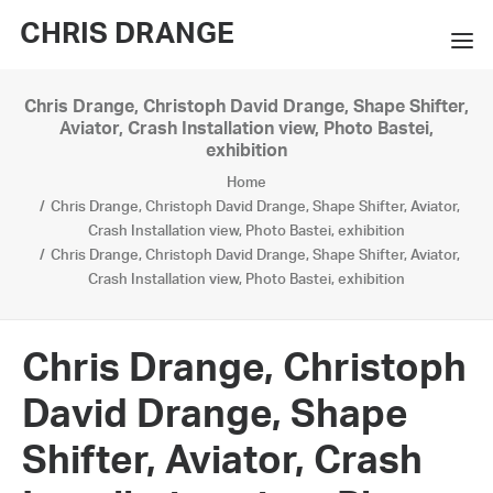
CHRIS DRANGE
Chris Drange, Christoph David Drange, Shape Shifter,
WORKS
Aviator, Crash Installation view, Photo Bastei,
exhibition
EXHIBITIONS
Home
Chris Drange, Christoph David Drange, Shape Shifter, Aviator,
BOOKS
Crash Installation view, Photo Bastei, exhibition
Chris Drange, Christoph David Drange, Shape Shifter, Aviator,
BIO
Crash Installation view, Photo Bastei, exhibition
PRESS
Chris Drange, Christoph
CONTACT
David Drange, Shape
SEARCH
Shifter, Aviator, Crash