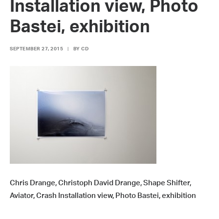
Installation view, Photo
Bastei, exhibition
SEPTEMBER 27, 2015
|
BY
CD
Chris Drange, Christoph David Drange, Shape Shifter,
Aviator, Crash Installation view, Photo Bastei, exhibition