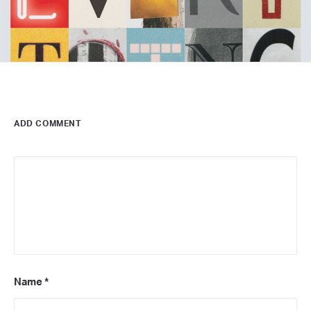
ADD COMMENT
Name
*