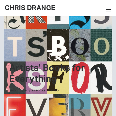
CHRIS DRANGE
WORKS
EXHIBITIONS
BOOKS
BIO
Artists’ Books for
PRESS
Everything
CONTACT
JULY 7, 2019
|
IN
BOOKS
|
BY
CD
SEARCH