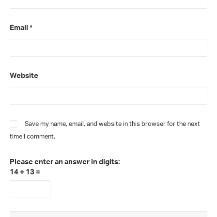
Email
*
Website
Save my name, email, and website in this browser for the next
time I comment.
Please enter an answer in digits:
14 + 13 =