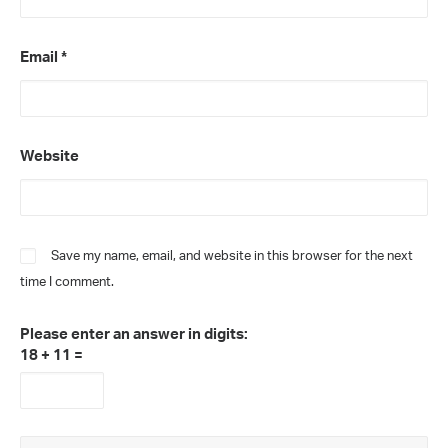
Email
*
Website
Save my name, email, and website in this browser for the next
time I comment.
Please enter an answer in digits:
18 + 11 =