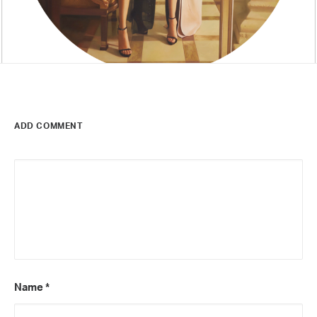
ADD COMMENT
Name
*