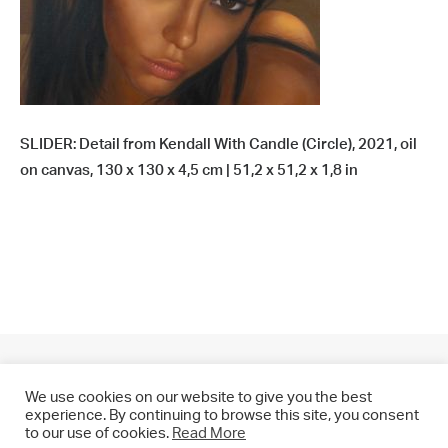
SLIDER: Detail from Kendall With Candle (Circle), 2021, oil
on canvas, 130 x 130 x 4,5 cm | 51,2 x 51,2 x 1,8 in
We use cookies on our website to give you the best
experience. By continuing to browse this site, you consent
to our use of cookies.
Read More
© 2021 CHRIS DRANGE. All rights reserved.