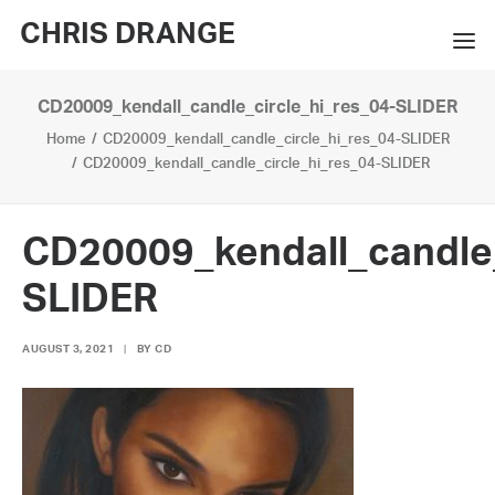
CHRIS DRANGE
CD20009_kendall_candle_circle_hi_res_04-SLIDER
WORKS
Home
CD20009_kendall_candle_circle_hi_res_04-SLIDER
EXHIBITIONS
CD20009_kendall_candle_circle_hi_res_04-SLIDER
BOOKS
CD20009_kendall_candle_
BIO
SLIDER
PRESS
AUGUST 3, 2021
|
BY
CD
CONTACT
SEARCH