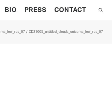
BIO
PRESS
CONTACT
orns_low_res_07
CD21005_untitled_clouds_unicorns_low_res_07