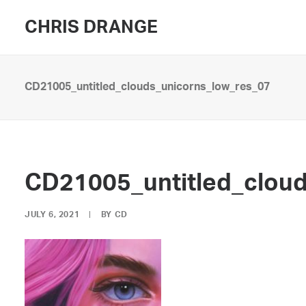
CHRIS DRANGE
CD21005_untitled_clouds_unicorns_low_res_07
CD21005_untitled_clou
JULY 6, 2021
|
BY
CD