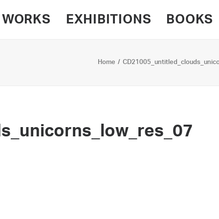
WORKS
EXHIBITIONS
BOOKS
Home
CD21005_untitled_clouds_unic
ds_unicorns_low_res_07