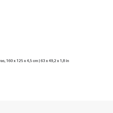
s, 160 x 125 x 4,5 cm | 63 x 49,2 x 1,8 in