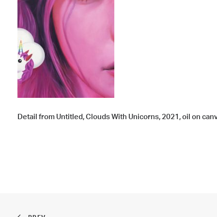
Detail from Untitled, Clouds With Unicorns, 2021, oil on canva