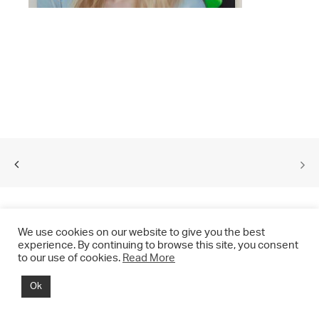
We use cookies on our website to give you the best
experience. By continuing to browse this site, you consent
to our use of cookies.
Read More
© 2021 CHRIS DRANGE. All rights reserved.
Ok
Imprint | Impressum