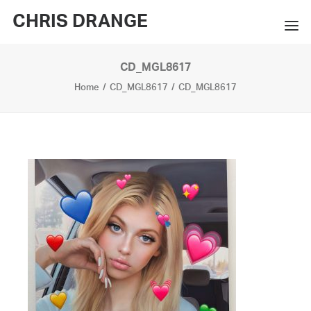
CHRIS DRANGE
CD_MGL8617
WORKS
Home
CD_MGL8617
CD_MGL8617
EXHIBITIONS
BOOKS
BIO
PRESS
CONTACT
SEARCH