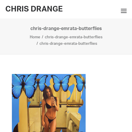
CHRIS DRANGE
chris-drange-emrata-butterflies
WORKS
Home
chris-drange-emrata-butterflies
EXHIBITIONS
chris-drange-emrata-butterflies
BOOKS
BIO
PRESS
CONTACT
SEARCH