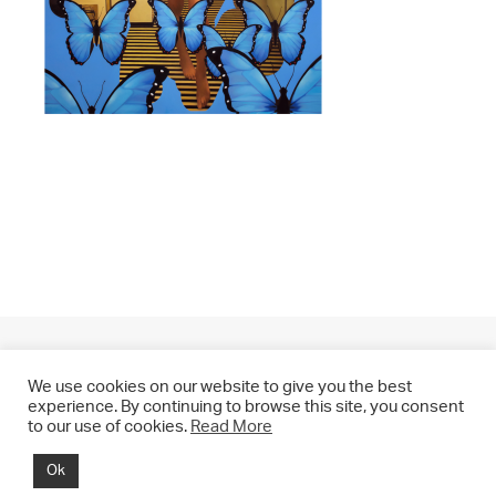
We use cookies on our website to give you the best
experience. By continuing to browse this site, you consent
to our use of cookies.
Read More
© 2021 CHRIS DRANGE. All rights reserved.
Ok
Imprint | Impressum