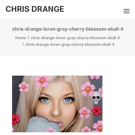
CHRIS DRANGE
chris-drange-loren-gray-cherry-blossom-skull-4
WORKS
Home
chris-drange-loren-gray-cherry-blossom-skull-4
EXHIBITIONS
chris-drange-loren-gray-cherry-blossom-skull-4
BOOKS
BIO
PRESS
CONTACT
SEARCH