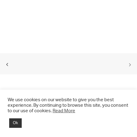
We use cookies on our website to give you the best
experience. By continuing to browse this site, you consent
to our use of cookies.
Read More
© 2021 CHRIS DRANGE. All rights reserved.
Ok
Imprint | Impressum