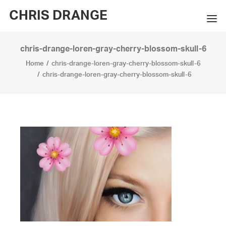
CHRIS DRANGE
chris-drange-loren-gray-cherry-blossom-skull-6
WORKS
Home
chris-drange-loren-gray-cherry-blossom-skull-6
EXHIBITIONS
chris-drange-loren-gray-cherry-blossom-skull-6
BOOKS
BIO
PRESS
CONTACT
SEARCH