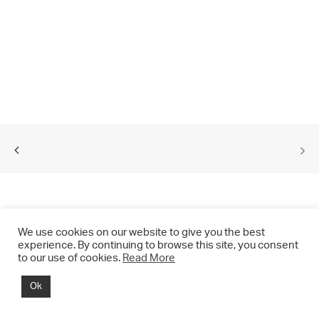
We use cookies on our website to give you the best
experience. By continuing to browse this site, you consent
to our use of cookies.
Read More
© 2021 CHRIS DRANGE. All rights reserved.
Ok
Imprint | Impressum