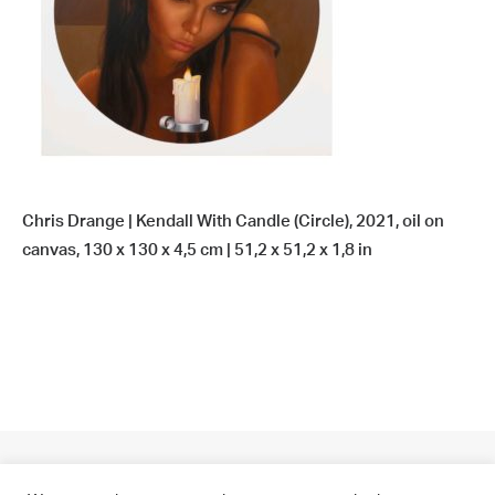
Chris Drange | Kendall With Candle (Circle), 2021, oil on
canvas, 130 x 130 x 4,5 cm | 51,2 x 51,2 x 1,8 in