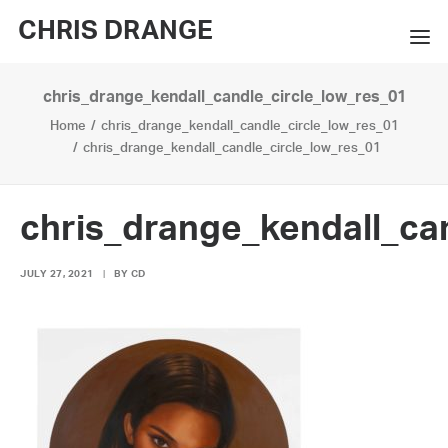
CHRIS DRANGE
chris_drange_kendall_candle_circle_low_res_01
WORKS
Home
chris_drange_kendall_candle_circle_low_res_01
EXHIBITIONS
chris_drange_kendall_candle_circle_low_res_01
BOOKS
chris_drange_kendall_ca
BIO
JULY 27, 2021
|
BY
CD
PRESS
CONTACT
SEARCH