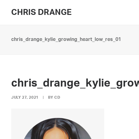
CHRIS DRANGE
chris_drange_kylie_growing_heart_low_res_01
chris_drange_kylie_gro
JULY 27, 2021
|
BY
CD