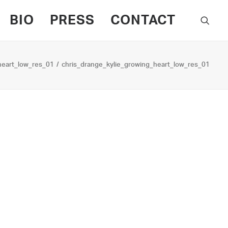
BIO
PRESS
CONTACT
heart_low_res_01
chris_drange_kylie_growing_heart_low_res_01