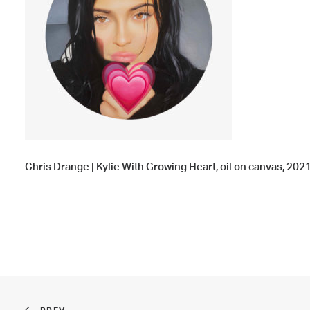
Chris Drange | Kylie With Growing Heart, oil on canvas, 2021,