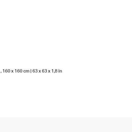
 160 x 160 cm | 63 x 63 x 1,8 in