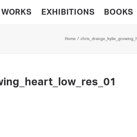
WORKS
EXHIBITIONS
BOOKS
Home
chris_drange_kylie_growing_
wing_heart_low_res_01