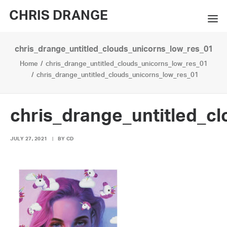
CHRIS DRANGE
chris_drange_untitled_clouds_unicorns_low_res_01
WORKS
Home
chris_drange_untitled_clouds_unicorns_low_res_01
EXHIBITIONS
chris_drange_untitled_clouds_unicorns_low_res_01
BOOKS
chris_drange_untitled_c
BIO
JULY 27, 2021
|
BY
CD
PRESS
CONTACT
SEARCH