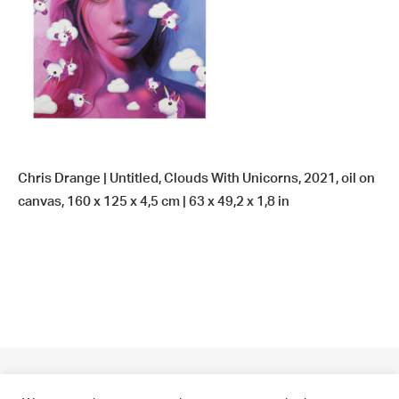
Chris Drange | Untitled, Clouds With Unicorns, 2021, oil on
canvas, 160 x 125 x 4,5 cm | 63 x 49,2 x 1,8 in