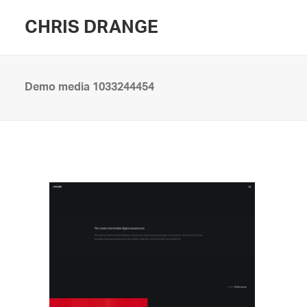
CHRIS DRANGE
Demo media 1033244454