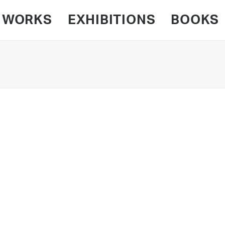
WORKS
EXHIBITIONS
BOOKS