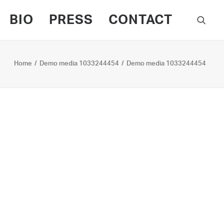
BIO
PRESS
CONTACT
Home
Demo media 1033244454
Demo media 1033244454