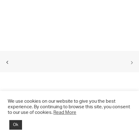
We use cookies on our website to give you the best
experience. By continuing to browse this site, you consent
to our use of cookies.
Read More
© 2021 CHRIS DRANGE. All rights reserved.
Ok
Imprint | Impressum