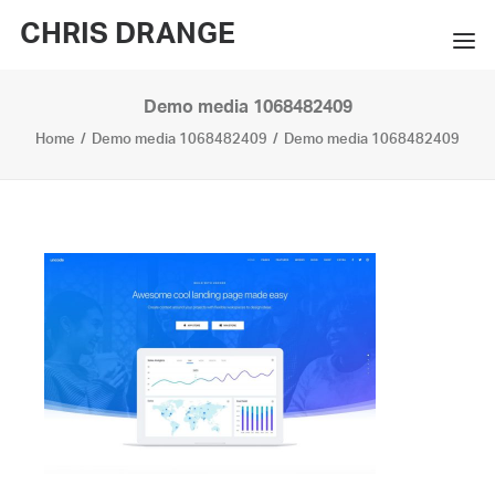
CHRIS DRANGE
Demo media 1068482409
WORKS
Home
Demo media 1068482409
Demo media 1068482409
EXHIBITIONS
BOOKS
BIO
PRESS
CONTACT
SEARCH